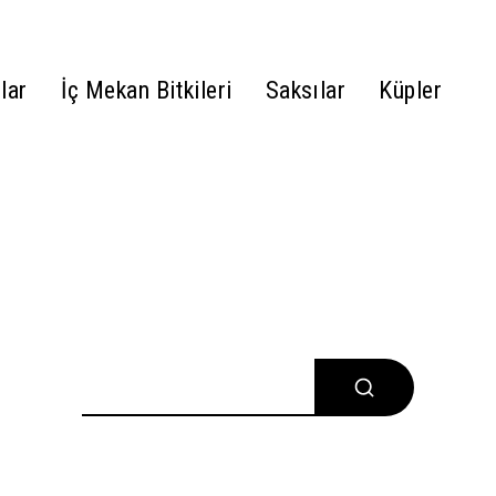
lar
İç Mekan Bitkileri
Saksılar
Küpler