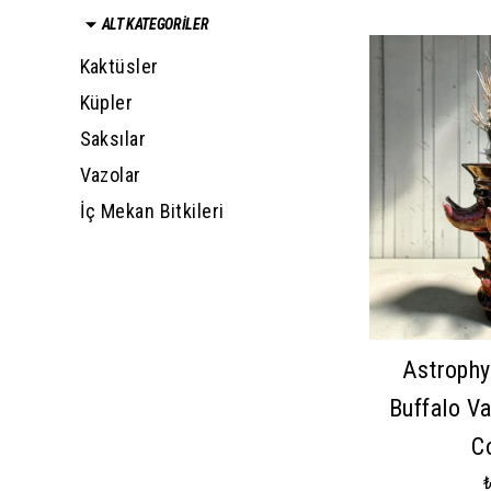
ALT KATEGORİLER
Kaktüsler
Küpler
Saksılar
Vazolar
İç Mekan Bitkileri
Astrophy
Buffalo V
C