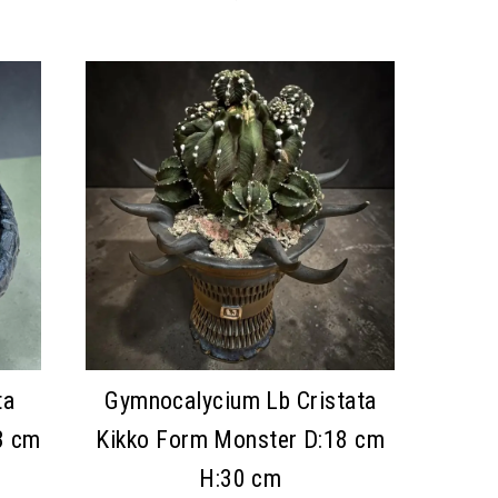
ta
Gymnocalycium Lb Cristata
3 cm
Kikko Form Monster D:18 cm
H:30 cm