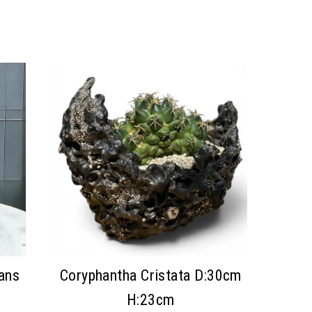
ans
Coryphantha Cristata D:30cm
H:23cm