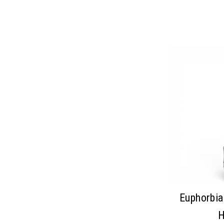
Euphorbia
H