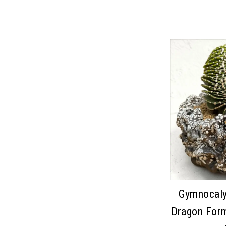
Gymnocaly
Dragon For