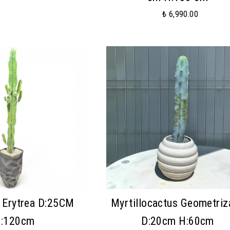
₺ 6,990.00
 Erytrea D:25CM
Myrtillocactus Geometriz
:120cm
D:20cm H:60cm