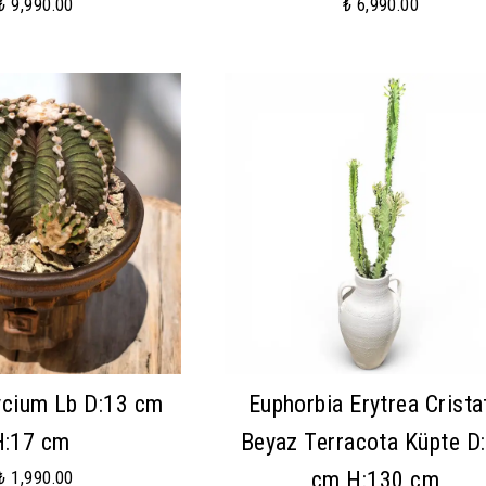
₺ 9,990.00
₺ 6,990.00
cium Lb D:13 cm
Euphorbia Erytrea Crista
H:17 cm
Beyaz Terracota Küpte D
cm H:130 cm
₺ 1,990.00