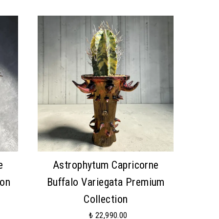
e
Astrophytum Capricorne
ion
Buffalo Variegata Premium
Collection
₺ 22,990.00