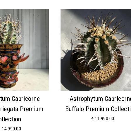
tum Capricorne
Astrophytum Capricorn
ariegata Premium
Buffalo Premium Collect
ollection
₺ 11,990.00
₺ 14,990.00