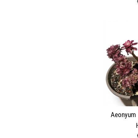
Aeonyum 