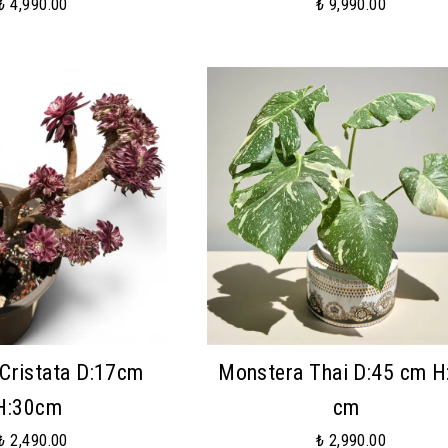
₺ 4,990.00
₺ 9,990.00
Cristata D:17cm
Monstera Thai D:45 cm H
H:30cm
cm
₺ 2,490.00
₺ 2,990.00