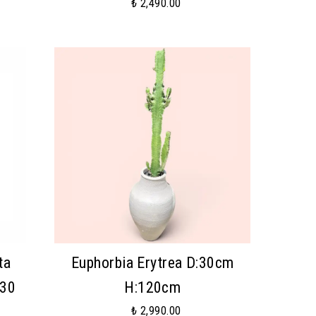
₺ 2,490.00
ta
Euphorbia Erytrea D:30cm
:30
H:120cm
₺ 2,990.00