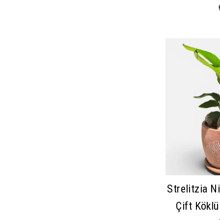
Strelitzia Ni
Çift Kökl