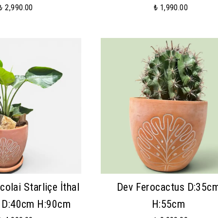
₺ 2,990.00
₺ 1,990.00
colai Starliçe İthal
Dev Ferocactus D:35c
ü D:40cm H:90cm
H:55cm