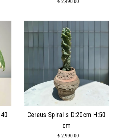
₺ 2,490.00
:40
Cereus Spiralis D:20cm H:50
cm
₺ 2,990.00