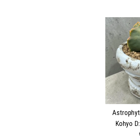
Astrophy
Kohyo D