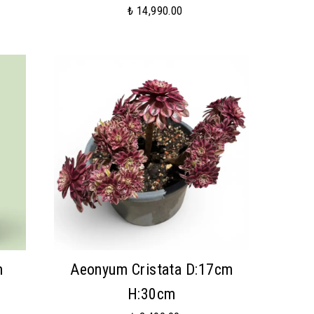
₺ 14,990.00
m
Aeonyum Cristata D:17cm
H:30cm