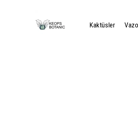
Kaktüsler
Vazo