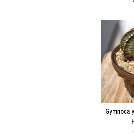
Gymnocaly