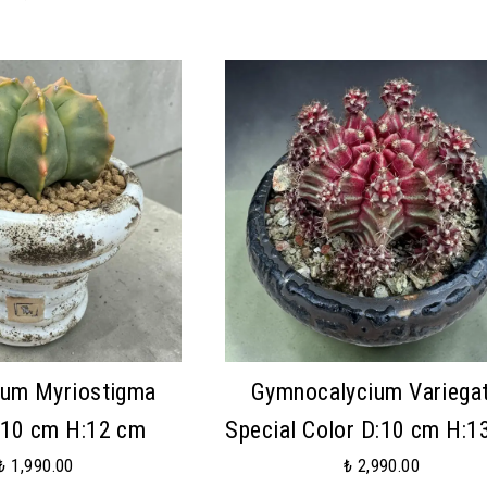
tum Myriostigma
Gymnocalycium Variega
:10 cm H:12 cm
Special Color D:10 cm H:1
₺ 1,990.00
₺ 2,990.00