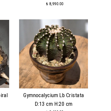
₺ 8,990.00
iral
Gymnocalycium Lb Cristata
m
D:13 cm H:20 cm