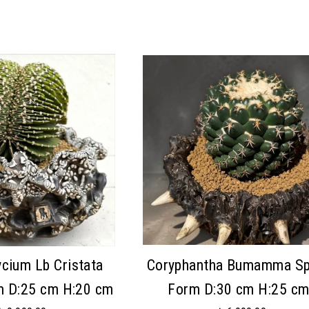
cium Lb Cristata
Coryphantha Bumamma Sp
m D:25 cm H:20 cm
Form D:30 cm H:25 c